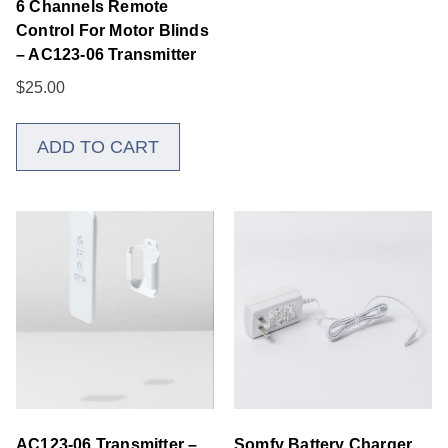
6 Channels Remote
Control For Motor Blinds
– AC123-06 Transmitter
$
25.00
ADD TO CART
AC123-06 Transmitter –
Somfy Battery Charger