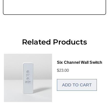
Related Products
Six Channel Wall Switch
$
23.00
ADD TO CART