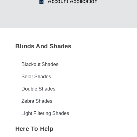
Account Application
Blinds And Shades
Blackout Shades
Solar Shades
Double Shades
Zebra Shades
Light Filtering Shades
Here To Help