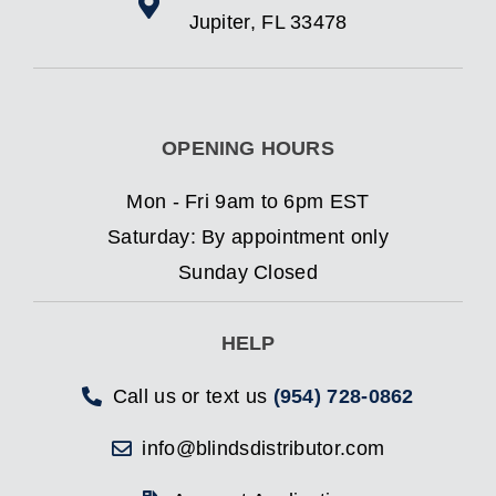
Jupiter, FL 33478
OPENING HOURS
Mon - Fri 9am to 6pm EST
Saturday: By appointment only
Sunday Closed
HELP
Call us or text us
(954) 728-0862
info@blindsdistributor.com