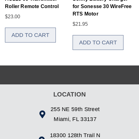
Roller Remote Control
for Sonesse 30 WireFree
RTS Motor
$
23.00
$
21.95
ADD TO CART
ADD TO CART
LOCATION
255 NE 59th Street
Miami, FL 33137
18300 128th Trail N