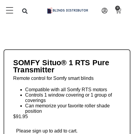
0
SOMFY Situo® 1 RTS Pure
Transmitter
Remote control for Somfy smart blinds
Compatible with all Somfy RTS motors
Controls 1 window covering or 1 group of
coverings
Can memorize your favorite roller shade
position
$
91.95
Please sign up to add to cart.