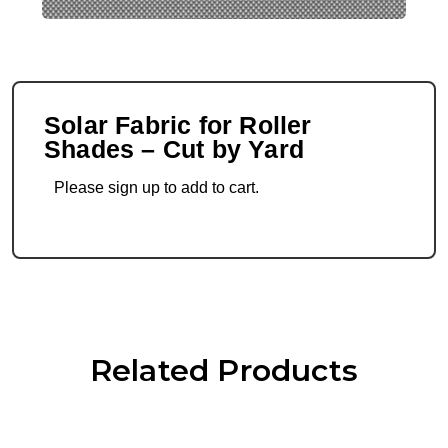
Solar Fabric for Roller
Shades – Cut by Yard
Please sign up to add to cart.
Related Products