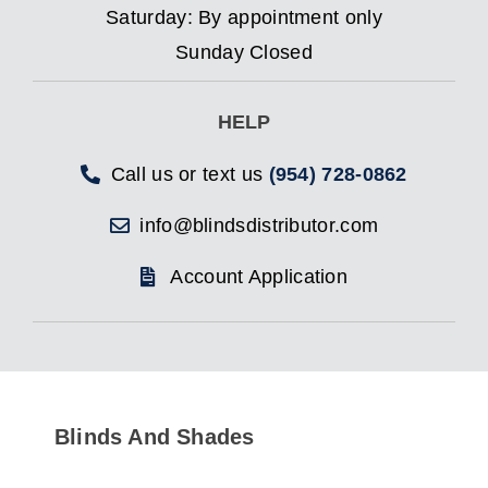
Saturday: By appointment only
Sunday Closed
HELP
Call us or text us
(954) 728-0862
info@blindsdistributor.com
Account Application
Blinds And Shades