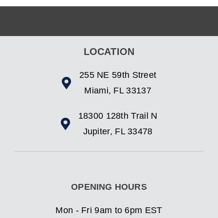
LOCATION
255 NE 59th Street
Miami, FL 33137
18300 128th Trail N
Jupiter, FL 33478
OPENING HOURS
Mon - Fri 9am to 6pm EST