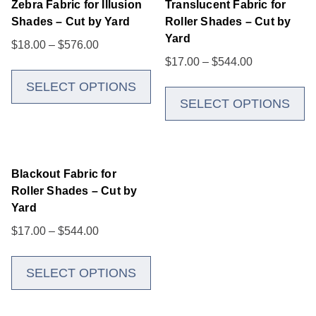
Zebra Fabric for Illusion
Translucent Fabric for
Shades – Cut by Yard
Roller Shades – Cut by
Yard
$
18.00
–
$
576.00
$
17.00
–
$
544.00
SELECT OPTIONS
SELECT OPTIONS
Blackout Fabric for
Roller Shades – Cut by
Yard
$
17.00
–
$
544.00
SELECT OPTIONS