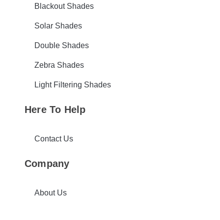
Blackout Shades
Solar Shades
Double Shades
Zebra Shades
Light Filtering Shades
Here To Help
Contact Us
Company
About Us