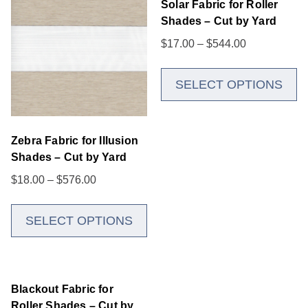
Solar Fabric for Roller
Shades – Cut by Yard
$
17.00
–
$
544.00
SELECT OPTIONS
Zebra Fabric for Illusion
Shades – Cut by Yard
$
18.00
–
$
576.00
SELECT OPTIONS
Blackout Fabric for
Roller Shades – Cut by