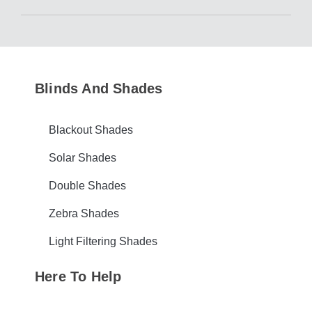
Blinds And Shades
Blackout Shades
Solar Shades
Double Shades
Zebra Shades
Light Filtering Shades
Here To Help