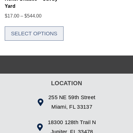
Yard
$
17.00
–
$
544.00
SELECT OPTIONS
LOCATION
255 NE 59th Street
Miami, FL 33137
18300 128th Trail N
Jupiter, FL 33478