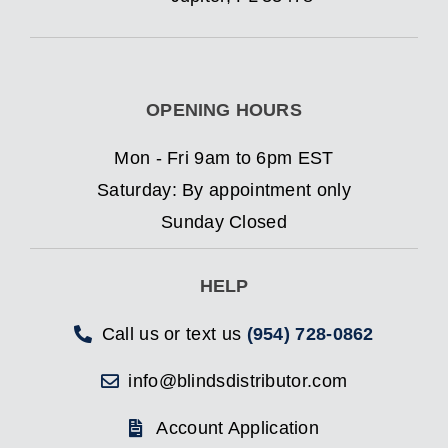
OPENING HOURS
Mon - Fri 9am to 6pm EST
Saturday: By appointment only
Sunday Closed
HELP
Call us or text us
(954) 728-0862
info@blindsdistributor.com
Account Application