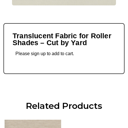
Translucent Fabric for Roller
Shades – Cut by Yard
Please sign up to add to cart.
Related Products